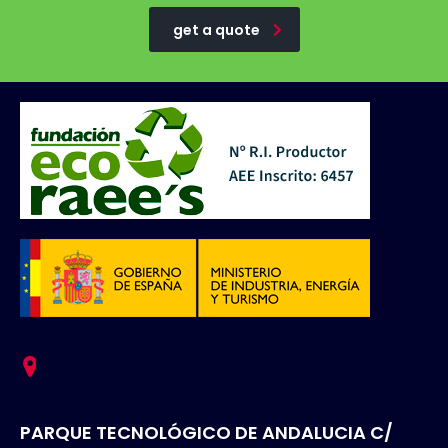
get a quote
PARQUE TECNOLÓGICO DE ANDALUCIA C/