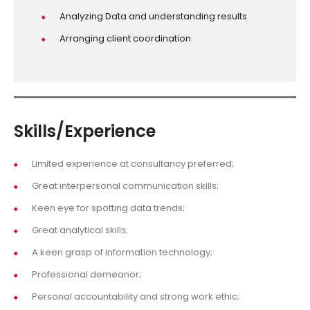
Analyzing Data and understanding results
Arranging client coordination
Skills/Experience
Limited experience at consultancy preferred;
Great interpersonal communication skills;
Keen eye for spotting data trends;
Great analytical skills;
A keen grasp of information technology;
Professional demeanor;
Personal accountability and strong work ethic;