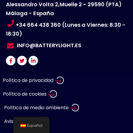
Alessandro Volta 2,Muelle 2 - 29590 (PTA)
Málaga - España
+34 664 438 360 (Lunes a Viernes: 8:30 -
18:30)
INFO@BATTERYLIGHT.ES
Política de privacidad
Política de cookies
Política de medio ambiente
Aviso legal
Español