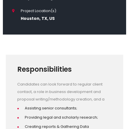
Project Location(s):
Houston, TX, US
Responsibilities
Candidates can look forward to regular client
contact, a role in business development and
proposal writing/methodology creation, and a
Assisting senior consultants;
Providing legal and scholarly research;
Creating reports & Gathering Data