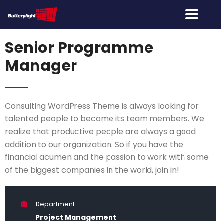
Senior Programme
Manager
Consulting WordPress Theme is always looking for
talented people to become its team members. We
realize that productive people are always a good
addition to our organization. So if you have the
financial acumen and the passion to work with some
of the biggest companies in the world, join in!
Department:
Project Management