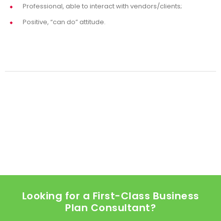
Professional, able to interact with vendors/clients;
Positive, “can do” attitude.
Looking for a First-Class Business
Plan Consultant?