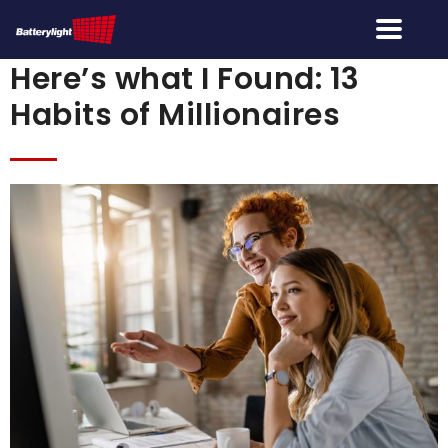
Here’s what I Found: 13
Habits of Millionaires