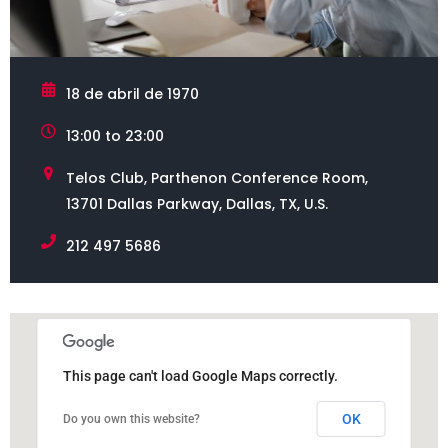
18 de abril de 1970
13:00 to 23:00
Telos Club, Parthenon Conference Room,
13701 Dallas Parkway, Dallas, TX, U.S.
212 497 5686
This page can't load Google Maps correctly.
OK
Do you own this website?