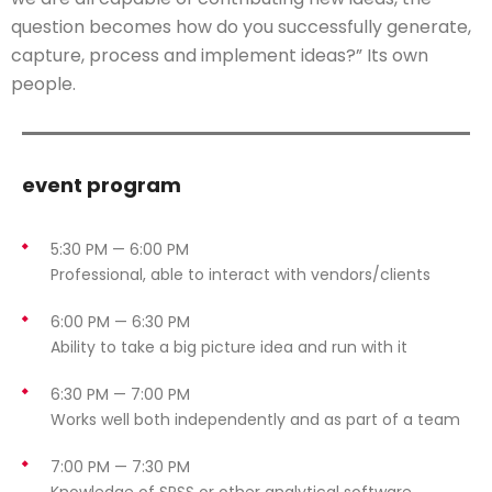
question becomes how do you successfully generate,
capture, process and implement ideas?” Its own
people.
event program
5:30 PM — 6:00 PM
Professional, able to interact with vendors/clients
6:00 PM — 6:30 PM
Ability to take a big picture idea and run with it
6:30 PM — 7:00 PM
Works well both independently and as part of a team
7:00 PM — 7:30 PM
Knowledge of SPSS or other analytical software