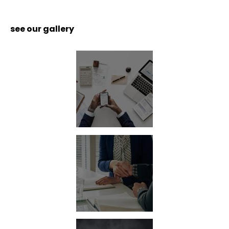
see our gallery