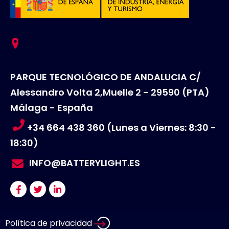
PARQUE TECNOLÓGICO DE ANDALUCIA C/
Alessandro Volta 2,Muelle 2 - 29590 (PTA)
Málaga - España
+34 664 438 360 (Lunes a Viernes: 8:30 -
18:30)
INFO@BATTERYLIGHT.ES
Política de privacidad