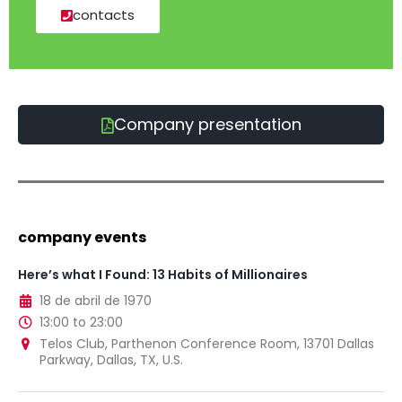
contacts
Company presentation
company events
Here’s what I Found: 13 Habits of Millionaires
18 de abril de 1970
13:00 to 23:00
Telos Club, Parthenon Conference Room, 13701 Dallas
Parkway, Dallas, TX, U.S.