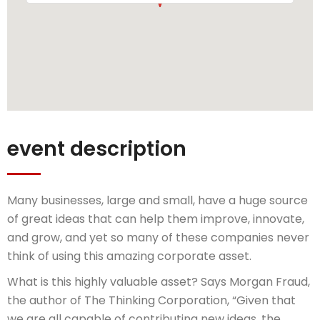
event description
Many businesses, large and small, have a huge source
of great ideas that can help them improve, innovate,
and grow, and yet so many of these companies never
think of using this amazing corporate asset.
What is this highly valuable asset? Says Morgan Fraud,
the author of The Thinking Corporation, “Given that
we are all capable of contributing new ideas, the