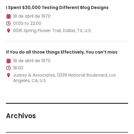
I Spent $30,000 Testing Different Blog Designs
18 de abril de 1970
01:00 to 22:00
6016 Spring Flower Trail, Dallas, TX, U.S.
If You do all those things Effectively, You can’t miss
18 de abril de 1970
18:00
Juarez & Associates, 12139 National Boulevard, Los
Angeles, CA, U.S.
Archivos