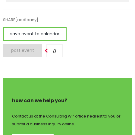
SHARE[addtoany]
save event to calendar
past event
0
how can we help you?
Contact us at the Consulting WP office nearest to you or
submit a business inquiry online.