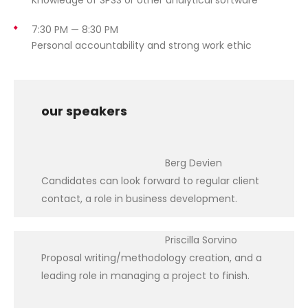
7:30 PM — 8:30 PM
Personal accountability and strong work ethic
our speakers
Berg Devien
Candidates can look forward to regular client
contact, a role in business development.
Priscilla Sorvino
Proposal writing/methodology creation, and a
leading role in managing a project to finish.